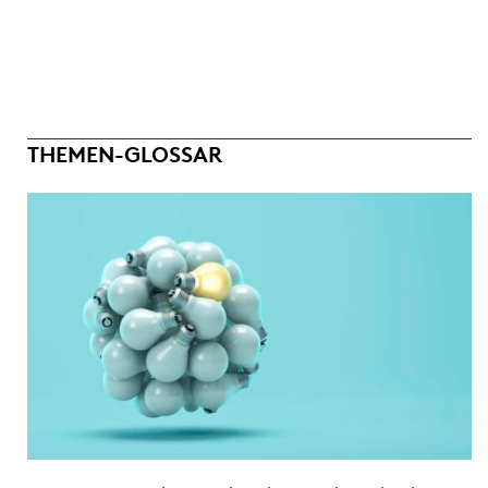
THEMEN-GLOSSAR